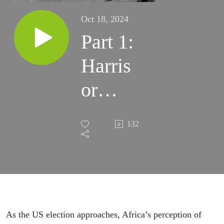
Oct 18, 2024
Part 1:
Harris
or
Trump
132
2.0 –
why it
matters
for
As the US election approaches, Africa’s perception of