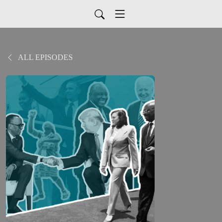
ALL EPISODES