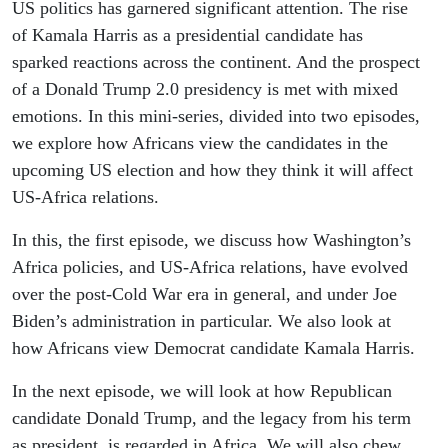
Africa
US politics has garnered significant attention. The rise
of Kamala Harris as a presidential candidate has
sparked reactions across the continent. And the prospect
of a Donald Trump 2.0 presidency is met with mixed
emotions. In this mini-series, divided into two episodes,
we explore how Africans view the candidates in the
upcoming US election and how they think it will affect
US-Africa relations.
In this, the first episode, we discuss how Washington’s
Africa policies, and US-Africa relations, have evolved
over the post-Cold War era in general, and under Joe
Biden’s administration in particular. We also look at
how Africans view Democrat candidate Kamala Harris.
In the next episode, we will look at how Republican
candidate Donald Trump, and the legacy from his term
as president, is regarded in Africa. We will also chew