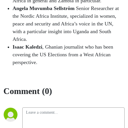
Africa in general and Zambia in particular.
Angela Muvumba Sellström
Senior Researcher at
the Nordic Africa Institute, specialized in women,
peace and security and Africa’s voice in the UN,
with a particular insight into Uganda and South
Africa.
Isaac Kaledzi
, Ghanian journalist who has been
covering the US Elections from a West African
perspective.
Comment (0)