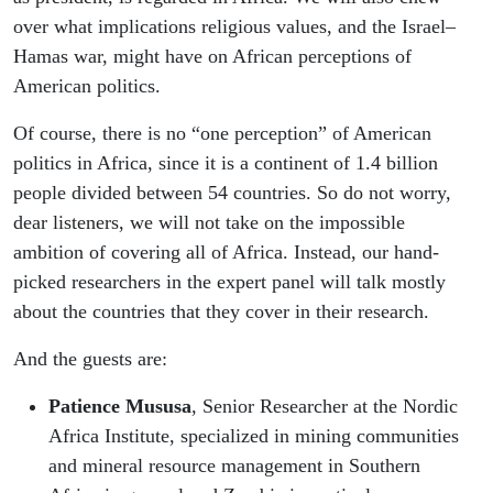
over what implications religious values, and the Israel–
Hamas war, might have on African perceptions of
American politics.
Of course, there is no “one perception” of American
politics in Africa, since it is a continent of 1.4 billion
people divided between 54 countries. So do not worry,
dear listeners, we will not take on the impossible
ambition of covering all of Africa. Instead, our hand-
picked researchers in the expert panel will talk mostly
about the countries that they cover in their research.
And the guests are:
Patience Mususa
, Senior Researcher at the Nordic
Africa Institute, specialized in mining communities
and mineral resource management in Southern