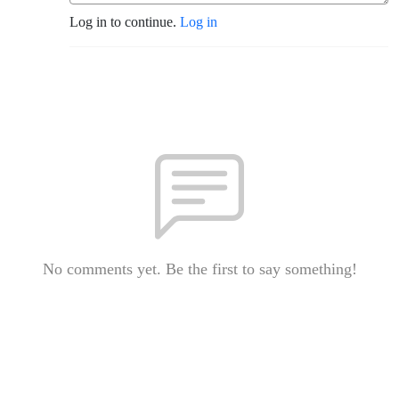
Log in to continue.
Log in
No comments yet. Be the first to say something!